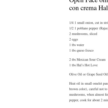
con crema Hal
1/4 1 small onion, cut in str
1/2 1 poblano pepper (Rajas)
2 mushrooms, sliced
2 eggs
1 tbs water
1 tbs queso fresco
2 tbs Mexican Sour Cream
1 tbs Hal’s Hot Love
Olive Oil or Grape Seed Oil
Heat oil in small omelet pan
brown color), careful not to
mushrooms, when almost fini
pepper, cook for about 2 min