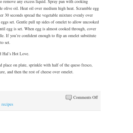
o remove any excess liquid. Spray pan with cooking
ttle olive oil. Heat oil over medium high heat. Scramble egg
ter 30 seconds spread the vegetable mixture evenly over
 eggs set. Gentle pull up sides of omelet to allow uncooked
ntil egg is set. When egg is almost cooked through, cover
le. If you’re confident enough to flip an omelet substitute
to set.
 Hal’s Hot Love.
place on plate, sprinkle with half of the queso fresco,
re, and then the rest of cheese over omelet.
on
Comments Off
Open
,
recipes
Face
omelet
de
rajas,