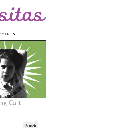
ECIPES
ng Cart