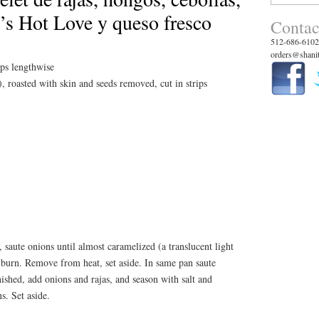
for:
’s Hot Love y queso fresco
Contac
512-686-6102
orders@shanit
ips lengthwise
, roasted with skin and seeds removed, cut in strips
, saute onions until almost caramelized (a translucent light
 burn. Remove from heat, set aside. In same pan saute
shed, add onions and rajas, and season with salt and
s. Set aside.