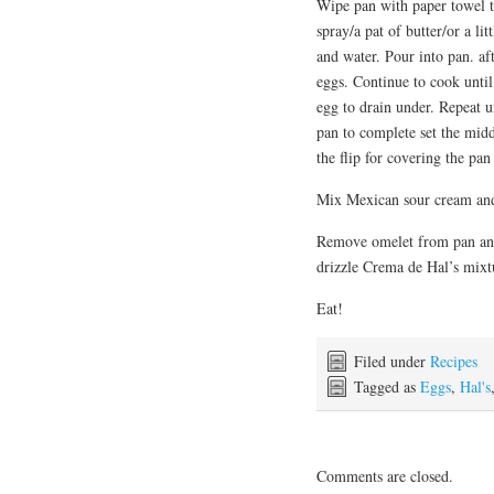
Wipe pan with paper towel t
spray/a pat of butter/or a li
and water. Pour into pan. af
eggs. Continue to cook until
egg to drain under. Repeat u
pan to complete set the midd
the flip for covering the pan 
Mix Mexican sour cream and
Remove omelet from pan and 
drizzle Crema de Hal’s mixtu
Eat!
Filed under
Recipes
Tagged as
Eggs
,
Hal's
Comments are closed.