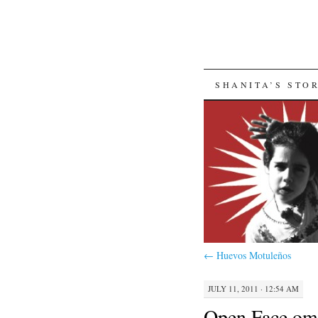
SKIP
SHANITA’S STO
TO
CONTENT
←
Huevos Motuleños
JULY 11, 2011 · 12:54 AM
Open Face omel