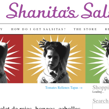
RY
HOW DO I GET SALSITAS?
THE STORE
R
Shoppi
Tomates Rellenos Tapas
→
Loading...
Search
Search
et de rajas, hongos, cebollas,