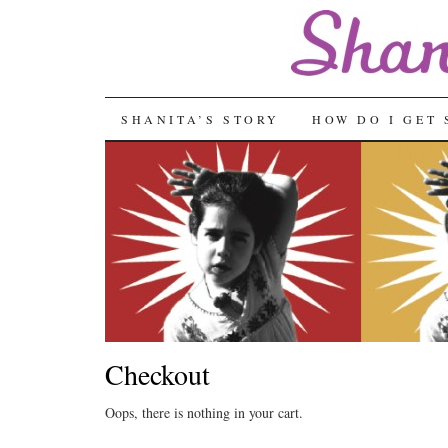
SKIP
SHANITA’S STORY
HOW DO I GET 
TO
CONTENT
Checkout
Oops, there is nothing in your cart.