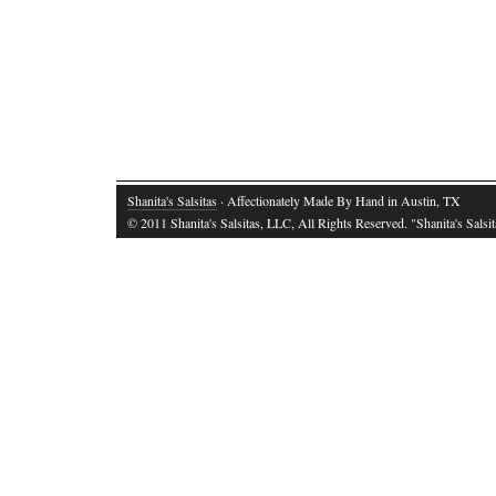
Shanita's Salsitas
· Affectionately Made By Hand in Austin, TX
© 2011 Shanita's Salsitas, LLC, All Rights Reserved. "Shanita's Salsita