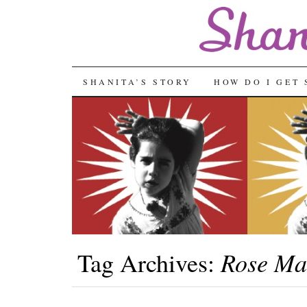
SKIP
SHANITA’S STORY
HOW DO I GET 
TO
CONTENT
Rose Ma
Tag Archives: