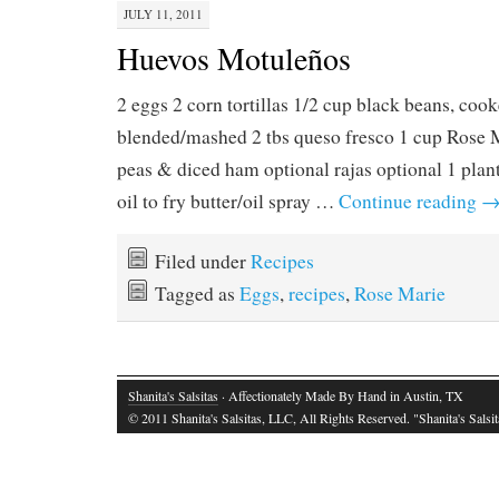
JULY 11, 2011
Huevos Motuleños
2 eggs 2 corn tortillas 1/2 cup black beans, coo
blended/mashed 2 tbs queso fresco 1 cup Rose 
peas & diced ham optional rajas optional 1 plant
oil to fry butter/oil spray …
Continue reading
Filed under
Recipes
Tagged as
Eggs
,
recipes
,
Rose Marie
Shanita's Salsitas
· Affectionately Made By Hand in Austin, TX
© 2011 Shanita's Salsitas, LLC, All Rights Reserved. "Shanita's Salsita