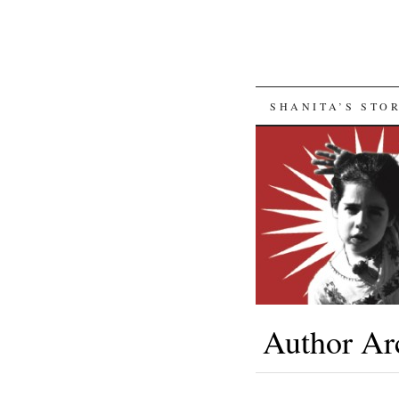
SKIP
SHANITA’S STO
TO
CONTENT
Author Ar