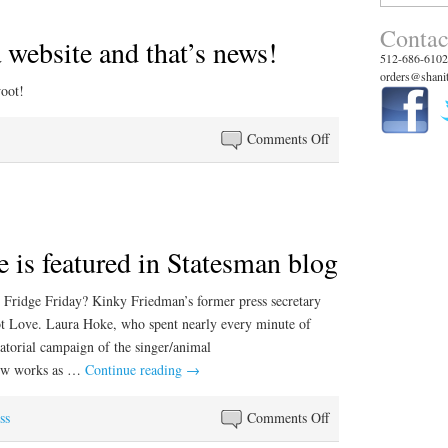
for:
Contac
 website and that’s news!
512-686-6102
orders@shanit
woot!
on
Comments Off
We
launched
a
website
 is featured in Statesman blog
and
that’s
news!
Fridge Friday? Kinky Friedman’s former press secretary
ot Love. Laura Hoke, who spent nearly every minute of
torial campaign of the singer/animal
now works as …
Continue reading
→
on
ss
Comments Off
Hal’s