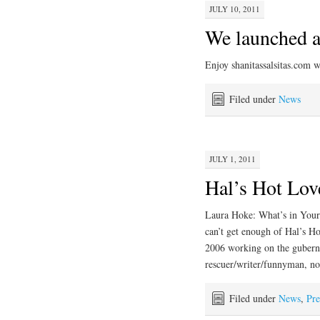
JULY 10, 2011
We launched a
Enjoy shanitassalsitas.com 
Filed under
News
JULY 1, 2011
Hal’s Hot Love
Laura Hoke: What’s in Your 
can’t get enough of Hal’s H
2006 working on the guberna
rescuer/writer/funnyman, 
Filed under
News
,
Pre