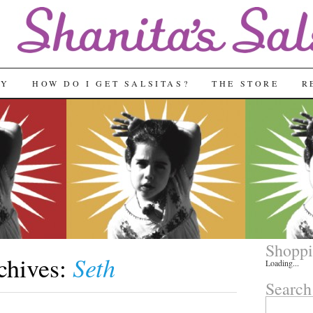
RY
HOW DO I GET SALSITAS?
THE STORE
R
Shoppi
Seth
chives:
Loading...
Search
Search