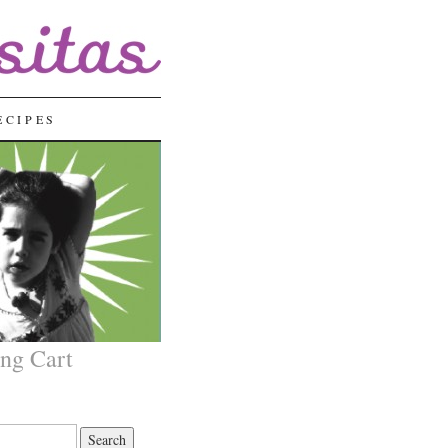
ECIPES
ng Cart