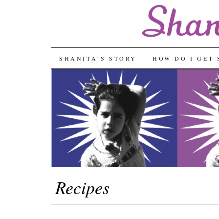
SKIP
SHANITA’S STORY
HOW DO I GET 
TO
CONTENT
Recipes