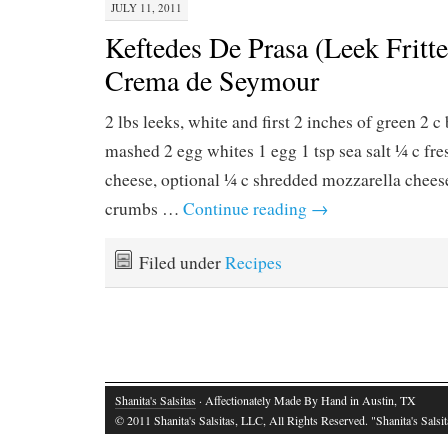
JULY 11, 2011
Keftedes De Prasa (Leek Fritte
Crema de Seymour
2 lbs leeks, white and first 2 inches of green 2 c
mashed 2 egg whites 1 egg 1 tsp sea salt ¼ c fr
cheese, optional ¼ c shredded mozzarella cheese
crumbs …
Continue reading
→
Filed under
Recipes
Shanita's Salsitas
· Affectionately Made By Hand in Austin, TX
© 2011 Shanita's Salsitas, LLC, All Rights Reserved. "Shanita's Salsita