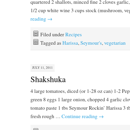
quartered 2 shallots, minced fine 2 cloves garlic
1/2 cup white wine 3 cups stock (mushroom, v
reading
→
Filed under
Recipes
Tagged as
Harissa
,
Seymour's
,
vegetarian
JULY 11, 2011
Shakshuka
4 large tomatoes, diced (or 1-28 oz can) 1-2 Pep
green 8 eggs 1 large onion, chopped 4 garlic clo
tomato paste 1 tbs Seymour Rockin’ Harissa 3 tbs
fresh rough …
Continue reading
→