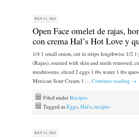
JULY 11, 2011
Open Face omelet de rajas, hon
con crema Hal’s Hot Love y qu
1/4 1 small onion, cut in strips lengthwise 1/2 
(Rajas), roasted with skin and seeds removed, cut
mushrooms, sliced 2 eggs 1 tbs water 1 tbs ques
Mexican Sour Cream 1 …
Continue reading
→
Filed under
Recipes
Tagged as
Eggs
,
Hal's
,
recipes
JULY 11, 2011