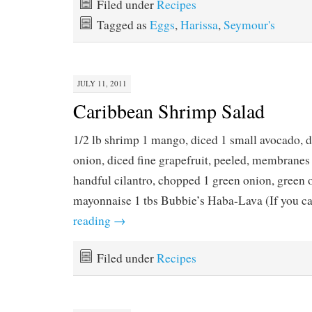
Filed under
Recipes
Tagged as
Eggs
,
Harissa
,
Seymour's
JULY 11, 2011
Caribbean Shrimp Salad
1/2 lb shrimp 1 mango, diced 1 small avocado, d
onion, diced fine grapefruit, peeled, membrane
handful cilantro, chopped 1 green onion, green o
mayonnaise 1 tbs Bubbie’s Haba-Lava (If you 
reading
→
Filed under
Recipes