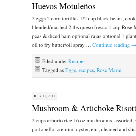
Huevos Motuleños
2 eggs 2 corn tortillas 1/2 cup black beans, coo
blended/mashed 2 tbs queso fresco 1 cup Rose 
peas & diced ham optional rajas optional 1 plant
oil to fry butter/oil spray …
Continue reading
Filed under
Recipes
Tagged as
Eggs
,
recipes
,
Rose Marie
JULY 11, 2011
Mushroom & Artichoke Risot
2 cups arborio rice 16 oz mushrooms, assorted, s
portobello, cremini, oyster, etc., cleaned and sli